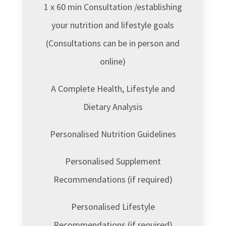
1 x 60 min Consultation /establishing
your nutrition and lifestyle goals
(Consultations can be in person and
online)
A Complete Health, Lifestyle and
Dietary Analysis
Personalised Nutrition Guidelines
Personalised Supplement
Recommendations (if required)
Personalised Lifestyle
Recommendations (if required)