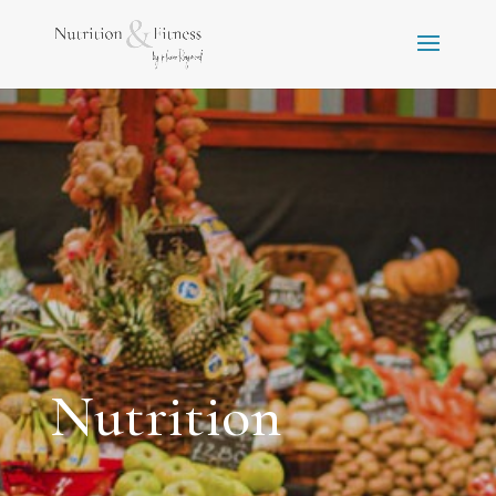
Nutrition