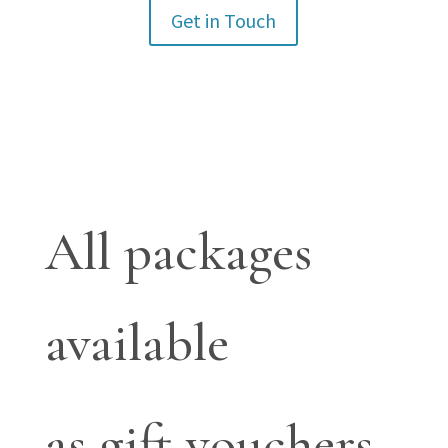
Get in Touch
All packages
available
as gift vouchers.