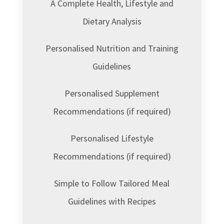
A Complete Health, Lifestyle and
Dietary Analysis
Personalised Nutrition and Training
Guidelines
Personalised Supplement
Recommendations (if required)
Personalised Lifestyle
Recommendations (if required)
Simple to Follow Tailored Meal
Guidelines with Recipes