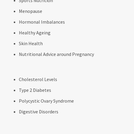
Sports Nutrition
Menopause
Hormonal Imbalances
Healthy Ageing
Skin Health
Nutritional Advice around Pregnancy
Cholesterol Levels
Type 2 Diabetes
Polycystic Ovary Syndrome
Digestive Disorders