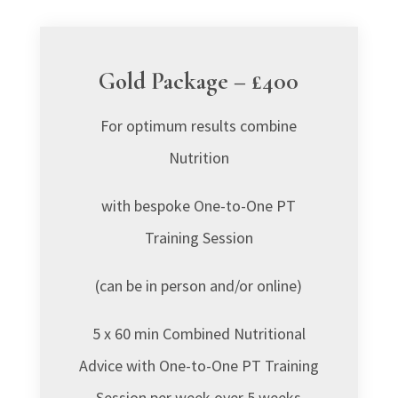
Gold Package – £400
For optimum results combine
Nutrition
with bespoke
One-to-One PT
Training Session
(
can be in person and/or online)
5 x 60 min Combined Nutritional
Advice with One-to-One PT Training
Session per week over 5 weeks