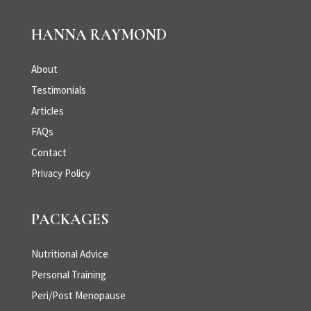
HANNA RAYMOND
About
Testimonials
Articles
FAQs
Contact
Privacy Policy
PACKAGES
Nutritional Advice
Personal Training
Peri/Post Menopause