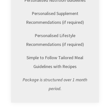
Personalised Nutrition Guidelines
Personalised Supplement
Recommendations (if required)
Personalised Lifestyle
Recommendations (if required)
Simple to Follow Tailored Meal
Guidelines with Recipes
Package is structured over 1 month
period.