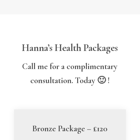
Hanna’s Health Packages
Call me for a complimentary
consultation. Today 🙂 !
Bronze Package – £120